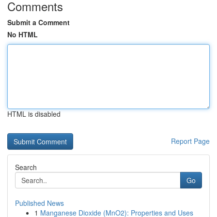
Comments
Submit a Comment
No HTML
HTML is disabled
Report Page
Search
Go
Published News
1
Manganese Dioxide (MnO2): Properties and Uses