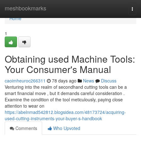
Home
meshbookmarks
Togg
navi
Home
1
Obtaining used Machine Tools:
Your Consumer's Manual
caoimheuroc266311
78 days ago
News
Discuss
Venturing into the realm of secondhand cutting tools can be a
smart financial move , but it demands careful consideration .
Examine the condition of the tool meticulously, paying close
attention to wear on
https://abelnmad542812.blogsidea.com/48173724/acquiring-
used-cutting-instruments-your-buyer-s-handbook
Comments
Who Upvoted