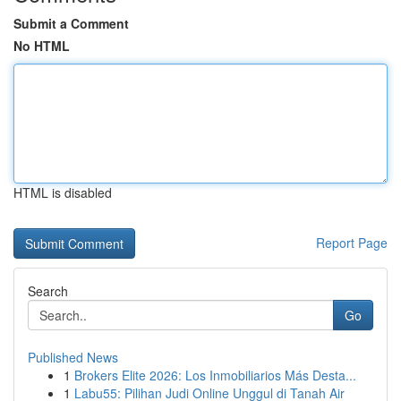
Submit a Comment
No HTML
HTML is disabled
Report Page
Search
Go
Published News
1
Brokers Elite 2026: Los Inmobiliarios Más Desta...
1
Labu55: Pilihan Judi Online Unggul di Tanah Air