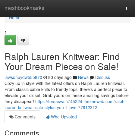
Home
meshbookmarks
Togg
navi
Home
1
Ralph Lauren Knitwear: Find
Your Dream Pieces on Sale!
lawsonuydw555870
80 days ago
News
Discuss
Cozy up in style with the latest offers on Ralph Lauren knitwear.
From classic cable knits to trendy tops, there's a perfect piece to
elevate your closet. Grab yours on these amazing savings before
they disappear!
https://tomasvalh745224.thezenweb.com/ralph-
lauren-knitwear-sale-styles-you-ll-love-77912312
Comments
Who Upvoted
Comments