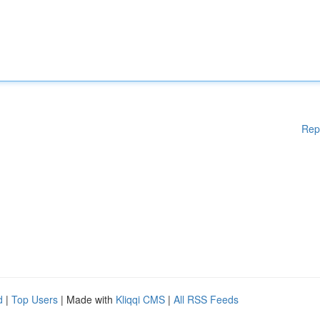
Rep
d
|
Top Users
| Made with
Kliqqi CMS
|
All RSS Feeds