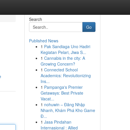
Search
Go
Published News
1
Pak Sandiaga Uno Hadiri
Kegiatan Pelari, Jiwa S...
1
Cannabis in the city: A
Growing Concern?
1
Connected School
Academics: Revolutionizing
e
Ins...
1
Pampanga's Premier
Getaways: Best Private
Vacat...
1
nohuwin – Đăng Nhập
Nhanh, Khám Phá Kho Game
Đ...
1
Jasa Pindahan
Internasional : Allied