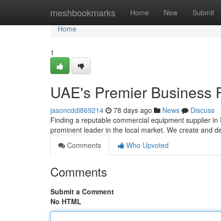
Home
meshbookmarks
Home
New
Submit
Home
1
UAE's Premier Business F
jasoncddi869214
78 days ago
News
Discuss
Finding a reputable commercial equipment supplier in 
prominent leader in the local market. We create and d
Comments
Who Upvoted
Comments
Submit a Comment
No HTML