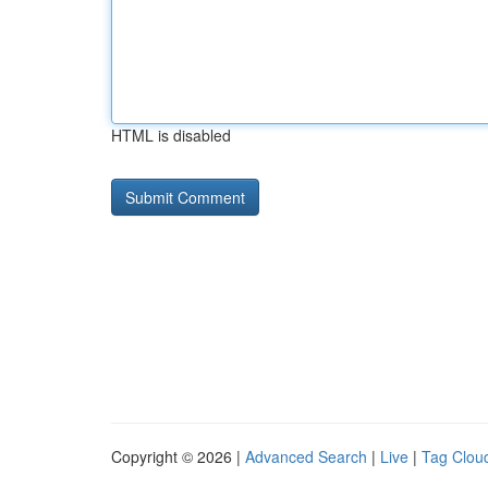
HTML is disabled
Copyright © 2026 |
Advanced Search
|
Live
|
Tag Clou