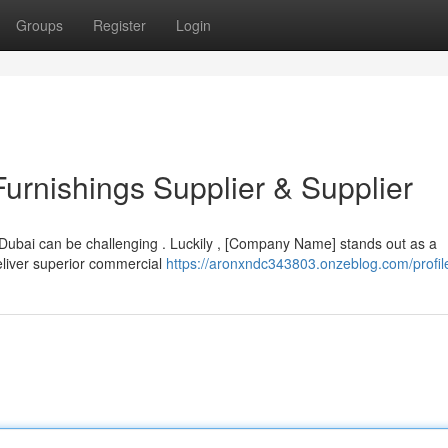
Groups
Register
Login
urnishings Supplier & Supplier
Dubai can be challenging . Luckily , [Company Name] stands out as a
eliver superior commercial
https://aronxndc343803.onzeblog.com/profil