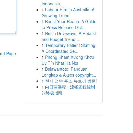
Indonesia,...
1
Labour Hire in Australia: A
Growing Trend
1
Boost Your Reach: A Guide
to Press Release Dist...
1
Resin Driveways: A Robust
and Budget-friend...
1
Temporary Patient Staffing:
A Coordinated Se...
ort Page
1
Phòng Khám Xương Khớp
Uy Tín Nhất Hà Nội
1
Belawantoto: Panduan
Lengkap & Akses copyright...
1
현재 접속 주소 뉴토끼 방문!
1
向日葵远程：流畅远程控制
的终极指南