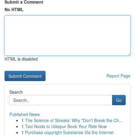
Submit a Comment
No HTML
HTML is disabled
Report Page
Search
Go
Published News
1
The Science of Streaks: Why "Don't Break the Ch...
1
Taxi Noida to Udaipur Book Your Ride Now
1
Purchase copyright Substance Via the Internet