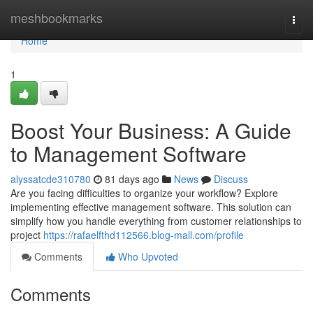
Home
meshbookmarks
Togg
navi
Home
1
Boost Your Business: A Guide
to Management Software
alyssatcde310780
81 days ago
News
Discuss
Are you facing difficulties to organize your workflow? Explore
implementing effective management software. This solution can
simplify how you handle everything from customer relationships to
project
https://rafaelfthd112566.blog-mall.com/profile
Comments
Who Upvoted
Comments