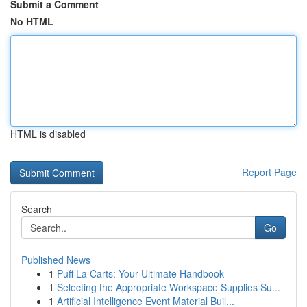
Submit a Comment
No HTML
HTML is disabled
Report Page
Search
Go
Published News
1
Puff La Carts: Your Ultimate Handbook
1
Selecting the Appropriate Workspace Supplies Su...
1
Artificial Intelligence Event Material Buil...