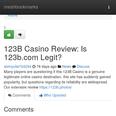
Home
meshbookmarks
Togg
navi
Home
1
123B Casino Review: Is
123b.com Legit?
alvinyufw704294
78 days ago
News
Discuss
Many players are questioning if this 123B Casino is a genuine
legitimate online casino destination. this site has suddenly gained
popularity, but questions regarding its reliability are widespread.
Our extensive review
https://123b.photos/
Comments
Who Upvoted
Comments