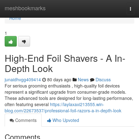
Home
meshbookmarks
Togg
navi
Home
1
High-End Foil Shavers - A In-
Depth Look
junaidhvgg409414
80 days ago
News
Discuss
For serious grooming enthusiasts , high-quality foil devices
represent a significant upgrade from consumer-grade models.
These advanced tools are designed for long-lasting performance,
often featuring several
https://laylaxaxi213555.win-
blog.com/22673537/professional-foil-razors-a-in-depth-look
Comments
Who Upvoted
Comments