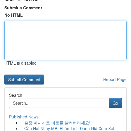
Submit a Comment
No HTML
HTML is disabled
Report Page
Search
Go
Published News
1
출장 마사지로 피로를 날려버리세요!
1
Cầu Hai Nháy MB: Phân Tích Đánh Giá Xem Xét