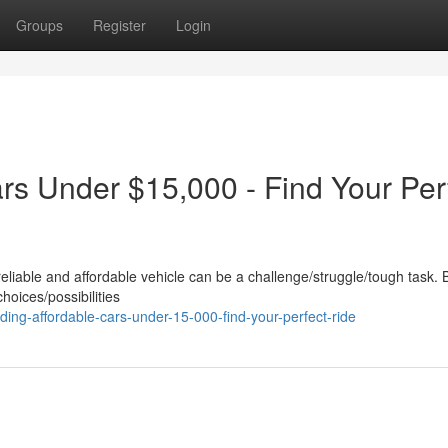
Groups
Register
Login
rs Under $15,000 - Find Your Per
reliable and affordable vehicle can be a challenge/struggle/tough task. 
choices/possibilities
ing-affordable-cars-under-15-000-find-your-perfect-ride