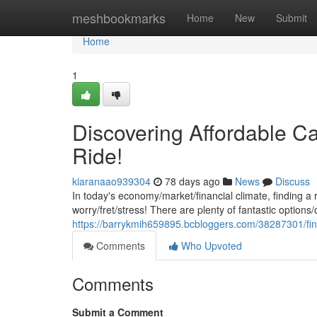
Home
meshbookmarks
Home
New
Submit
Home
1
Discovering Affordable Ca
Ride!
kiaranaao939304
78 days ago
News
Discuss
In today's economy/market/financial climate, finding a 
worry/fret/stress! There are plenty of fantastic options/
https://barrykmih659895.bcbloggers.com/38287301/find
Comments
Who Upvoted
Comments
Submit a Comment