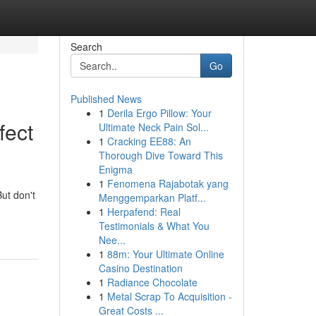
Search
Go
Published News
1
Derila Ergo Pillow: Your
fect
Ultimate Neck Pain Sol...
1
Cracking EE88: An
Thorough Dive Toward This
Enigma
1
Fenomena Rajabotak yang
But don't
Menggemparkan Platf...
1
Herpafend: Real
Testimonials & What You
Nee...
1
88m: Your Ultimate Online
Casino Destination
1
Radiance Chocolate
1
Metal Scrap To Acquisition -
Great Costs ...