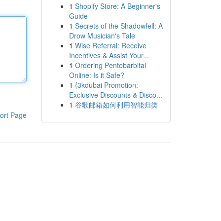
1
Shopify Store: A Beginner's
Guide
1
Secrets of the Shadowfell: A
Drow Musician's Tale
1
Wise Referral: Receive
Incentives & Assist Your...
1
Ordering Pentobarbital
Online: Is it Safe?
1
{3kdubai Promotion:
Exclusive Discounts & Disco...
1
谷歌邮箱如何利用智能归类
ort Page