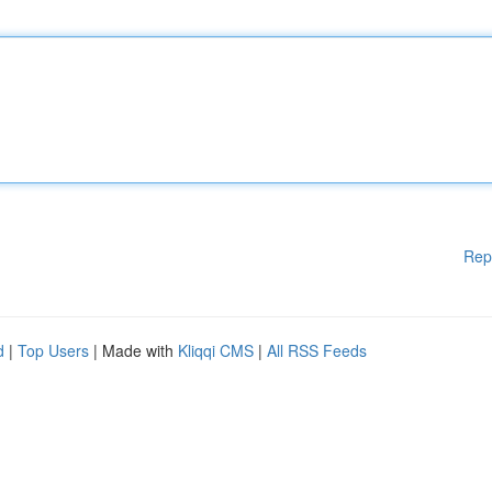
Rep
d
|
Top Users
| Made with
Kliqqi CMS
|
All RSS Feeds