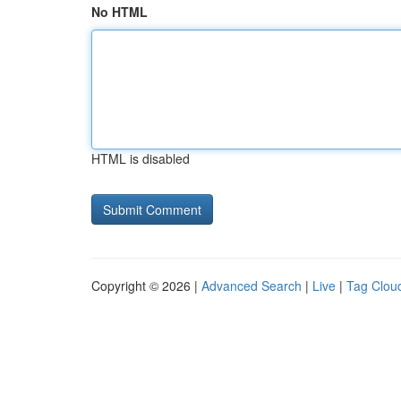
No HTML
HTML is disabled
Copyright © 2026 |
Advanced Search
|
Live
|
Tag Clou