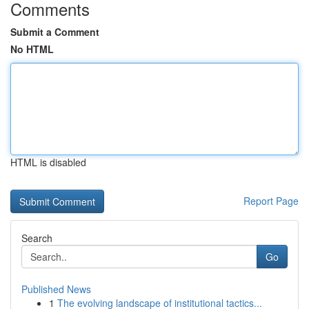
Comments
Submit a Comment
No HTML
HTML is disabled
Report Page
Search
Go
Published News
1
The evolving landscape of institutional tactics...