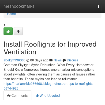
Home
meshbookmarks
Togg
navi
Home
1
Install Rooflights for Improved
Ventilation
abelgfjf936360
80 days ago
News
Discuss
Common Skylight Myths Debunked: What Every Homeowner
Should Know Numerous homeowners harbor misconceptions
about skylights, often viewing them as causes of issues rather
than benefits. These myths can lead to reluctance
https://mariamrfdo936668.isblog.net/expert-tips-to-rooflights-
58744923
Comments
Who Upvoted