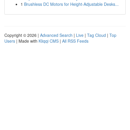
1
Brushless DC Motors for Height-Adjustable Desks...
Copyright © 2026 |
Advanced Search
|
Live
|
Tag Cloud
|
Top
Users
| Made with
Kliqqi CMS
|
All RSS Feeds