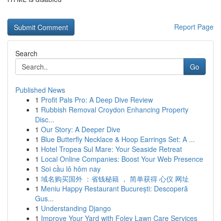
Report Page
Search
Go
Published News
1
Profit Pals Pro: A Deep Dive Review
1
Rubbish Removal Croydon Enhancing Property
Disc...
1
Our Story: A Deeper Dive
1
Blue Butterfly Necklace & Hoop Earrings Set: A ...
1
Hotel Tropea Sul Mare: Your Seaside Retreat
1
Local Online Companies: Boost Your Web Presence
1
Soi cầu lô hôm nay
1
域名购买国外 ：省钱秘籍 ， 简单获得 心仪 网址
1
Meniu Happy Restaurant București: Descoperă
Gus...
1
Understanding Django
1
Improve Your Yard with Foley Lawn Care Services