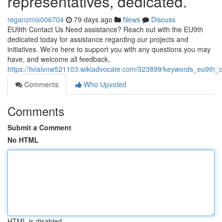
representatives, dedicated.
reganzmix006704
79 days ago
News
Discuss
EU9th Contact Us Need assistance? Reach out with the EU9th
dedicated today for assistance regarding our projects and
initiatives. We’re here to support you with any questions you may
have, and welcome all feedback.
https://livialvnw521103.wikiadvocate.com/323899/keywords_eu9th
Comments
Who Upvoted
Comments
Submit a Comment
No HTML
HTML is disabled