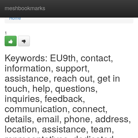
Home
meshbookmarks
Home
1
Keywords: EU9th, contact,
information, support,
assistance, reach out, get in
touch, help, questions,
inquiries, feedback,
communication, connect,
details, email, phone, address,
location, assistance, team,