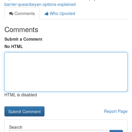
barrier-queanbeyan-options-explained
Comments
Who Upvoted
Comments
Submit a Comment
No HTML
HTML is disabled
Report Page
Search