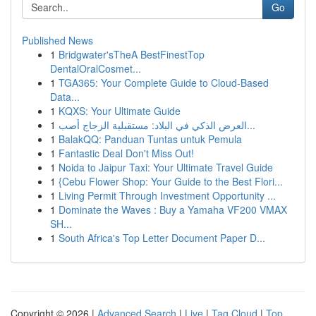
Go
Published News
1
Bridgwater'sTheA BestFinestTop
DentalOralCosmet...
1
TGA365: Your Complete Guide to Cloud-Based
Data...
1
KQXS: Your Ultimate Guide
1
العرض الذكي في البلاد: مستقبلية الزجاج أصب...
1
BalakQQ: Panduan Tuntas untuk Pemula
1
Fantastic Deal Don't Miss Out!
1
Noida to Jaipur Taxi: Your Ultimate Travel Guide
1
{Cebu Flower Shop: Your Guide to the Best Flori...
1
Living Permit Through Investment Opportunity ...
1
Dominate the Waves : Buy a Yamaha VF200 VMAX
SH...
1
South Africa's Top Letter Document Paper D...
Copyright © 2026 |
Advanced Search
|
Live
|
Tag Cloud
|
Top