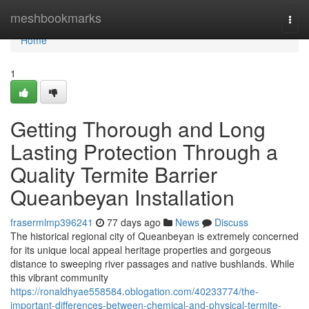
Home
meshbookmarks
Togg
navi
Home
1
Getting Thorough and Long
Lasting Protection Through a
Quality Termite Barrier
Queanbeyan Installation
frasermlmp396241
77 days ago
News
Discuss
The historical regional city of Queanbeyan is extremely concerned
for its unique local appeal heritage properties and gorgeous
distance to sweeping river passages and native bushlands. While
this vibrant community
https://ronaldhyae558584.oblogation.com/40233774/the-
important-differences-between-chemical-and-physical-termite-