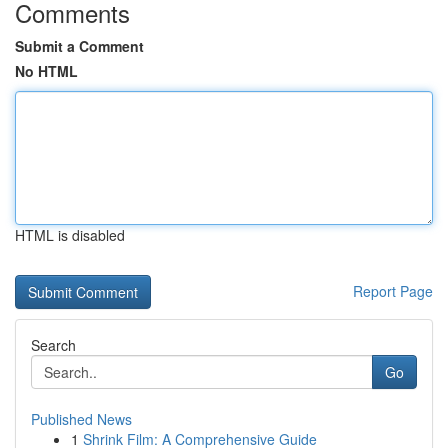
Comments
Submit a Comment
No HTML
HTML is disabled
Report Page
Search
Go
Published News
1
Shrink Film: A Comprehensive Guide