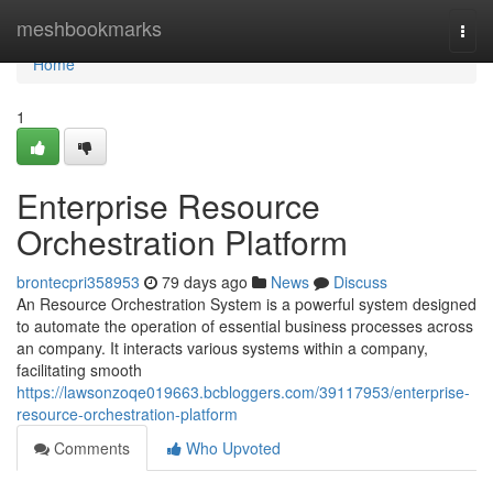
Home
meshbookmarks
Togg
navi
Home
1
Enterprise Resource
Orchestration Platform
brontecpri358953
79 days ago
News
Discuss
An Resource Orchestration System is a powerful system designed
to automate the operation of essential business processes across
an company. It interacts various systems within a company,
facilitating smooth
https://lawsonzoqe019663.bcbloggers.com/39117953/enterprise-
resource-orchestration-platform
Comments
Who Upvoted