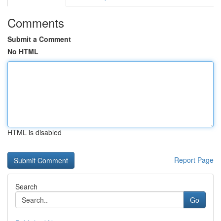
Comments
Submit a Comment
No HTML
HTML is disabled
Report Page
Search
Go