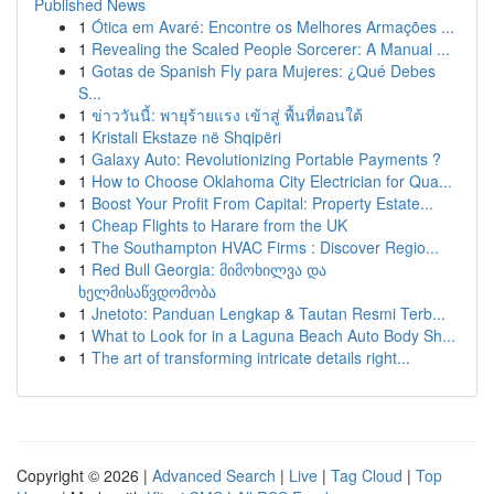
Published News
1
Ótica em Avaré: Encontre os Melhores Armações ...
1
Revealing the Scaled People Sorcerer: A Manual ...
1
Gotas de Spanish Fly para Mujeres: ¿Qué Debes
S...
1
ข่าววันนี้: พายุร้ายแรง เข้าสู่ พื้นที่ตอนใต้
1
Kristali Ekstaze në Shqipëri
1
Galaxy Auto: Revolutionizing Portable Payments ?
1
How to Choose Oklahoma City Electrician for Qua...
1
Boost Your Profit From Capital: Property Estate...
1
Cheap Flights to Harare from the UK
1
The Southampton HVAC Firms : Discover Regio...
1
Red Bull Georgia: მიმოხილვა და
ხელმისაწვდომობა
1
Jnetoto: Panduan Lengkap & Tautan Resmi Terb...
1
What to Look for in a Laguna Beach Auto Body Sh...
1
The art of transforming intricate details right...
Copyright © 2026 |
Advanced Search
|
Live
|
Tag Cloud
|
Top