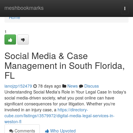
Home
meshbookmarks
Togg
navi
Home
1
Social Media & Case
Management in South Florida,
FL
ianojzp152479
78 days ago
News
Discuss
Understanding Social Media's Role in Your Legal Case In today's
social media-driven society, what you post online can have
significant consequences for your litigation. Whether you're
involved in an injury case, a
https://directory-
cube.com/listings13579972/digital-media-legal-services-in-
weston-fl
Comments
Who Upvoted