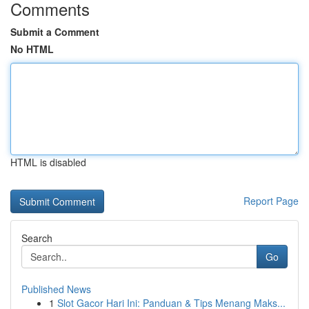
Comments
Submit a Comment
No HTML
HTML is disabled
Report Page
Search
Go
Published News
1
Slot Gacor Hari Ini: Panduan & Tips Menang Maks...