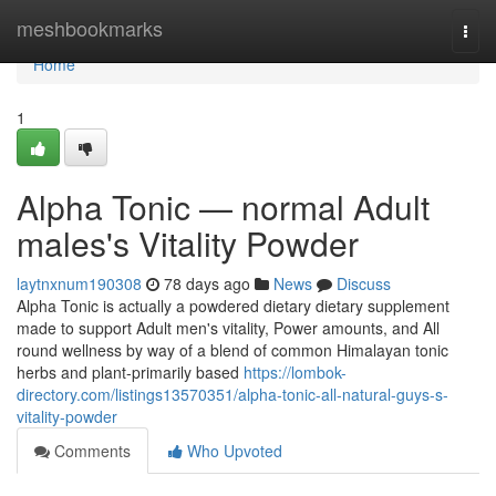
Home
meshbookmarks
Togg
navi
Home
1
Alpha Tonic — normal Adult
males's Vitality Powder
laytnxnum190308
78 days ago
News
Discuss
Alpha Tonic is actually a powdered dietary dietary supplement
made to support Adult men's vitality, Power amounts, and All
round wellness by way of a blend of common Himalayan tonic
herbs and plant-primarily based
https://lombok-
directory.com/listings13570351/alpha-tonic-all-natural-guys-s-
vitality-powder
Comments
Who Upvoted