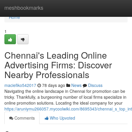
Home
meshbookmarks
Home
1
Chennai's Leading Online
Advertising Firms: Discover
Nearby Professionals
maciefiko542017
78 days ago
News
Discuss
Navigating the online landscape in Chennai for promotion can be
tricky. Thankfully, a burgeoning number of local firms specialize in
online promotion solutions. Locating the ideal company for your
https://aruniymu266057.mycoolwiki.com/8695343/chennai_s_top_in
Comments
Who Upvoted