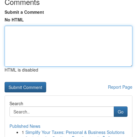
Comments
Submit a Comment
No HTML
HTML is disabled
Report Page
Search
Go
Published News
1
Simplify Your Taxes: Personal & Business Solutions