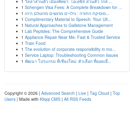
1
วิลล่าส่วนตัว เมืองพัทยา: โอเอซิส ส่วนตัว ใกล้ ...
1
Schengen Visa Fees: A Complete Breakdown for ...
1
מוסיקת התורה : גילויים מרגשים מהעולם היהו...
1
Complimentary Material to Speech: Your Ult...
1
Natural Approaches to Gallstone Management
1
Lab Peptides: The Comprehensive Guide
1
Appliance Repair Near Me: Fast & Trusted Service
1
Train Food
1
The evolution of corporate responsibility in mo...
1
Service Laptop: Troubleshooting Common Issues
1
พัฒนา โปรแกรม ที่เชียงใหม่: ตัวเลือก ที่ยอดเยี่...
Copyright © 2026 |
Advanced Search
|
Live
|
Tag Cloud
|
Top
Users
| Made with
Kliqqi CMS
|
All RSS Feeds