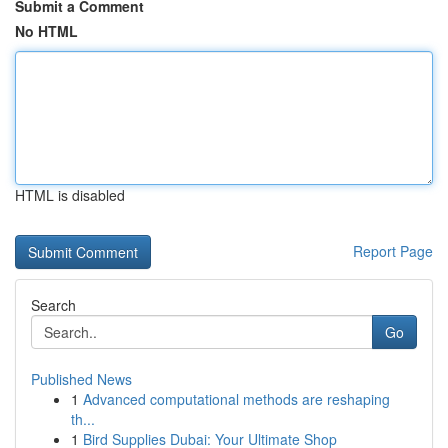
Submit a Comment
No HTML
HTML is disabled
Report Page
Search
Go
Published News
1
Advanced computational methods are reshaping
th...
1
Bird Supplies Dubai: Your Ultimate Shop