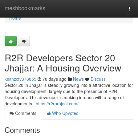
Home
meshbookmarks
Togg
navi
Home
1
R2R Developers Sector 20
Jhajjar: A Housing Overview
keithzcfy376855
78 days ago
News
Discuss
Sector 20 in Jhajjar is steadily growing into a attractive location for
housing development, largely due to the presence of R2R
Developers. This developer is making inroads with a range of
developments ,
https://r2rproject.com/
Comments
Who Upvoted
Comments