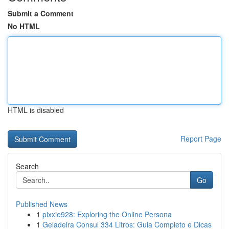
Submit a Comment
No HTML
HTML is disabled
Report Page
Search
Go
Published News
1
pixxie928: Exploring the Online Persona
1
Geladeira Consul 334 Litros: Guia Completo e Dicas