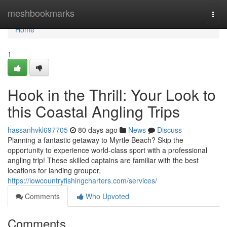
Home
meshbookmarks
Togg
navi
Home
1
Hook in the Thrill: Your Look to
this Coastal Angling Trips
hassanhvkl697705
80 days ago
News
Discuss
Planning a fantastic getaway to Myrtle Beach? Skip the
opportunity to experience world-class sport with a professional
angling trip! These skilled captains are familiar with the best
locations for landing grouper,
https://lowcountryfishingcharters.com/services/
Comments
Who Upvoted
Comments