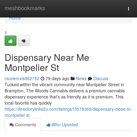
Home
meshbookmarks
Togg
navi
Home
1
Dispensary Near Me
Montpelier St
nicolemxls962752
79 days ago
News
Discuss
Tucked within the vibrant community near Montpelier Street in
Brampton, The Woods Cannabis delivers a premium cannabis
dispensary experience that’s as friendly as it is premium. This
local favorite has quickly
https://directorylinks2u.com/listings13578369/dispensary-close-to-
montpelier-st
Comments
Who Upvoted