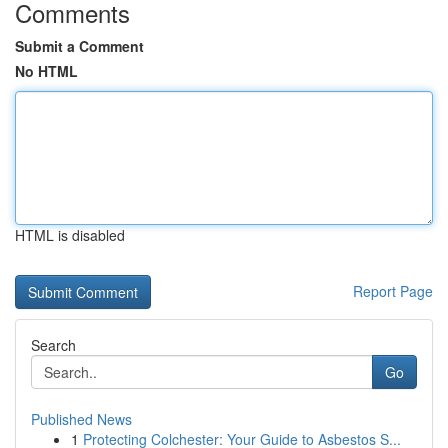
Comments
Submit a Comment
No HTML
HTML is disabled
Report Page
Search
Go
Published News
1
Protecting Colchester: Your Guide to Asbestos S...