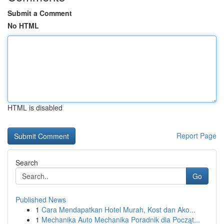
Submit a Comment
No HTML
HTML is disabled
Report Page
Search
Go
Published News
1
Cara Mendapatkan Hotel Murah, Kost dan Ako...
1
Mechanika Auto Mechanika Poradnik dla Począt...