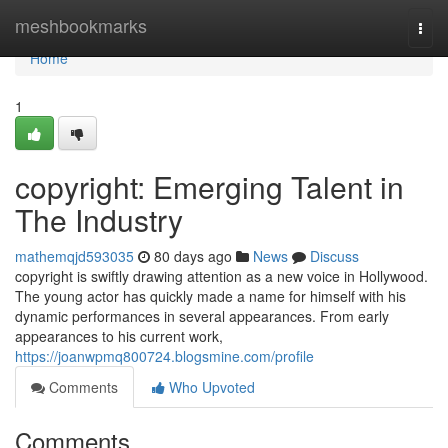
Home
meshbookmarks
Togg
navi
Home
1
copyright: Emerging Talent in
The Industry
mathemqjd593035
80 days ago
News
Discuss
copyright is swiftly drawing attention as a new voice in Hollywood.
The young actor has quickly made a name for himself with his
dynamic performances in several appearances. From early
appearances to his current work,
https://joanwpmq800724.blogsmine.com/profile
Comments
Who Upvoted
Comments