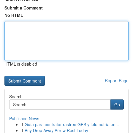
Submit a Comment
No HTML
HTML is disabled
Report Page
Search
Go
Published News
1
Guía para contratar rastreo GPS y telemetría en...
1
Buy Drop Away Arrow Rest Today