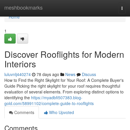
Home
meshbookmarks
Togg
navi
Home
1
Discover Rooflights for Modern
Interiors
luluvnlj440274
78 days ago
News
Discuss
How to Find the Right Skylight for Your Roof: A Complete Buyer's
Guide Picking the right skylight for your roof requires thoughtful
evaluation of several elements. From exploring distinct options to
identifying the
https://myadbfi507383.blog-
gold.com/58991102/complete-guide-to-rooflights
Comments
Who Upvoted
Comments