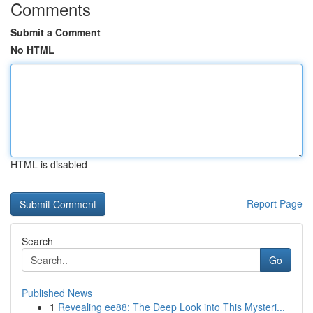
Comments
Submit a Comment
No HTML
HTML is disabled
Report Page
Search
Go
Published News
1
Revealing ee88: The Deep Look into This Mysteri...