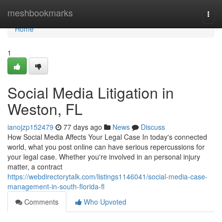
Home
meshbookmarks
Togg
navi
Home
1
Social Media Litigation in
Weston, FL
ianojzp152479
77 days ago
News
Discuss
How Social Media Affects Your Legal Case In today's connected
world, what you post online can have serious repercussions for
your legal case. Whether you're involved in an personal injury
matter, a contract
https://webdirectorytalk.com/listings1146041/social-media-case-
management-in-south-florida-fl
Comments
Who Upvoted