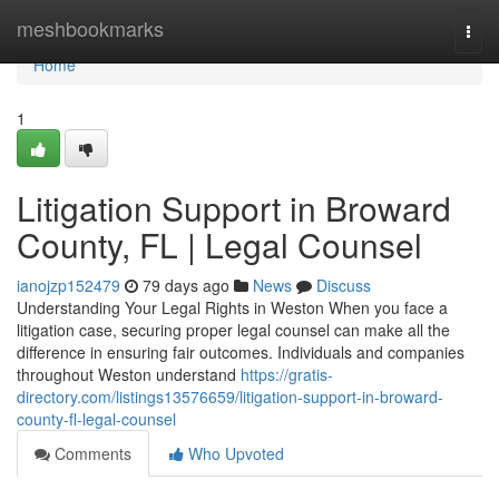
Home
meshbookmarks
Togg
navi
Home
1
Litigation Support in Broward
County, FL | Legal Counsel
ianojzp152479
79 days ago
News
Discuss
Understanding Your Legal Rights in Weston When you face a
litigation case, securing proper legal counsel can make all the
difference in ensuring fair outcomes. Individuals and companies
throughout Weston understand
https://gratis-
directory.com/listings13576659/litigation-support-in-broward-
county-fl-legal-counsel
Comments
Who Upvoted