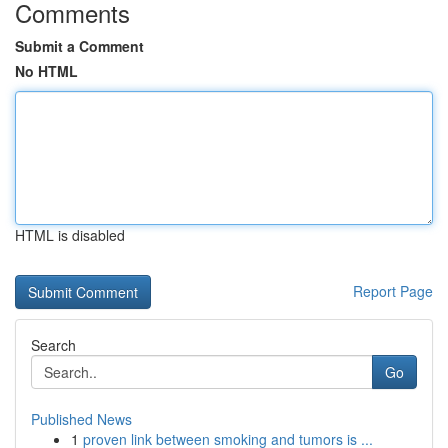
Comments
Submit a Comment
No HTML
HTML is disabled
Report Page
Search
Go
Published News
1
proven link between smoking and tumors is ...