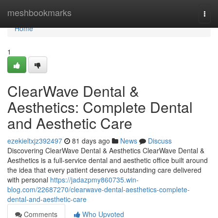
Home
meshbookmarks
Togg
navi
Home
1
ClearWave Dental &
Aesthetics: Complete Dental
and Aesthetic Care
ezekieltxjz392497
81 days ago
News
Discuss
Discovering ClearWave Dental & Aesthetics ClearWave Dental &
Aesthetics is a full-service dental and aesthetic office built around
the idea that every patient deserves outstanding care delivered
with personal
https://jadazpmy860735.win-
blog.com/22687270/clearwave-dental-aesthetics-complete-
dental-and-aesthetic-care
Comments
Who Upvoted