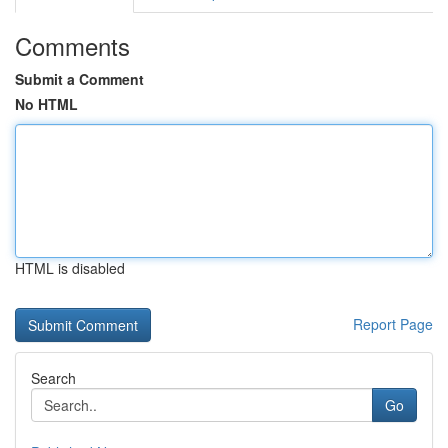
Comments
Submit a Comment
No HTML
HTML is disabled
Report Page
Search
Go