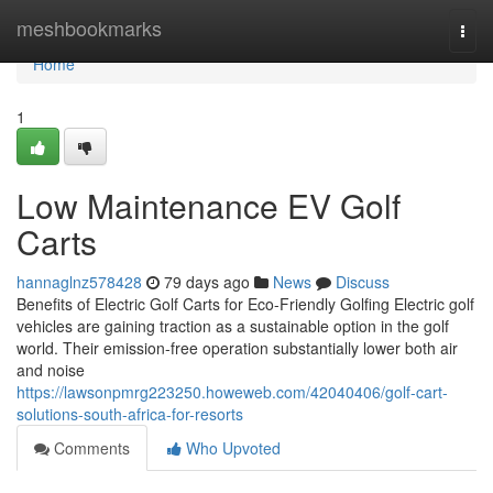
Home
meshbookmarks
Togg
navi
Home
1
Low Maintenance EV Golf
Carts
hannaglnz578428
79 days ago
News
Discuss
Benefits of Electric Golf Carts for Eco-Friendly Golfing Electric golf
vehicles are gaining traction as a sustainable option in the golf
world. Their emission-free operation substantially lower both air
and noise
https://lawsonpmrg223250.howeweb.com/42040406/golf-cart-
solutions-south-africa-for-resorts
Comments
Who Upvoted