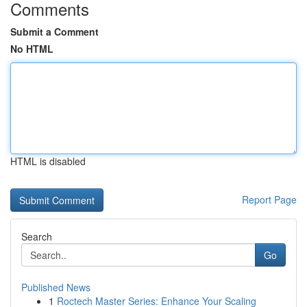
Comments
Submit a Comment
No HTML
HTML is disabled
Report Page
Search
Go
Published News
1
Roctech Master Series: Enhance Your Scaling