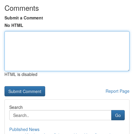
Comments
Submit a Comment
No HTML
HTML is disabled
Report Page
Search
Go
Published News