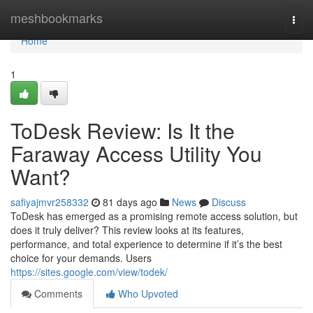
Home
meshbookmarks
Togg
navi
Home
1
ToDesk Review: Is It the
Faraway Access Utility You
Want?
safiyajmvr258332
81 days ago
News
Discuss
ToDesk has emerged as a promising remote access solution, but
does it truly deliver? This review looks at its features,
performance, and total experience to determine if it’s the best
choice for your demands. Users
https://sites.google.com/view/todek/
Comments
Who Upvoted