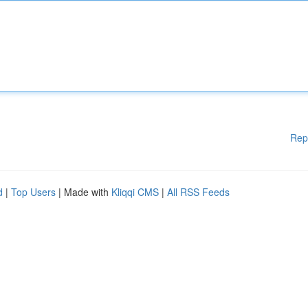
Rep
d
|
Top Users
| Made with
Kliqqi CMS
|
All RSS Feeds