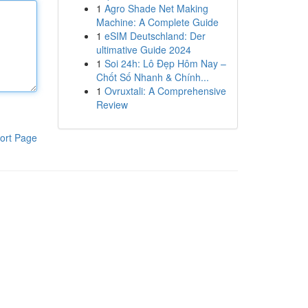
1
Agro Shade Net Making
Machine: A Complete Guide
1
eSIM Deutschland: Der
ultimative Guide 2024
1
Soi 24h: Lô Đẹp Hôm Nay –
Chốt Số Nhanh & Chính...
1
Ovruxtali: A Comprehensive
Review
ort Page