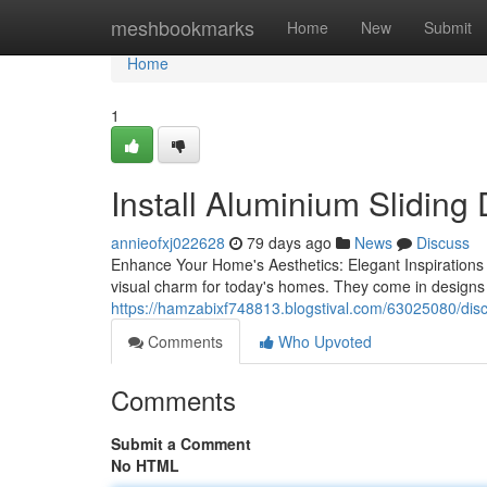
Home
meshbookmarks
Home
New
Submit
Home
1
Install Aluminium Sliding
annieofxj022628
79 days ago
News
Discuss
Enhance Your Home's Aesthetics: Elegant Inspirations f
visual charm for today's homes. They come in design
https://hamzabixf748813.blogstival.com/63025080/discov
Comments
Who Upvoted
Comments
Submit a Comment
No HTML