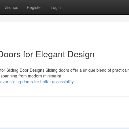
Groups
Register
Login
 Doors for Elegant Design
or Sliding Door Designs Sliding doors offer a unique blend of practicali
s spanning from modern minimalist
er-sliding-doors-for-better-accessibility