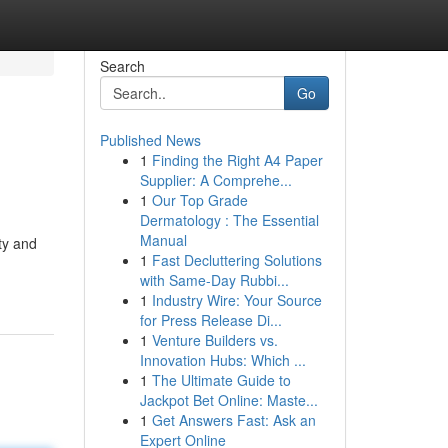
Search
Go
Published News
1
Finding the Right A4 Paper
Supplier: A Comprehe...
1
Our Top Grade
Dermatology : The Essential
Manual
ty and
1
Fast Decluttering Solutions
with Same-Day Rubbi...
1
Industry Wire: Your Source
for Press Release Di...
1
Venture Builders vs.
Innovation Hubs: Which ...
1
The Ultimate Guide to
Jackpot Bet Online: Maste...
1
Get Answers Fast: Ask an
Expert Online