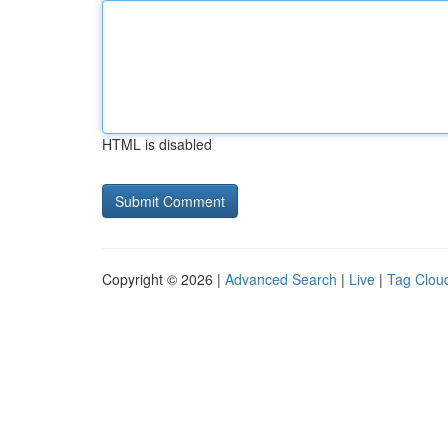
HTML is disabled
Copyright © 2026 |
Advanced Search
|
Live
|
Tag Clou