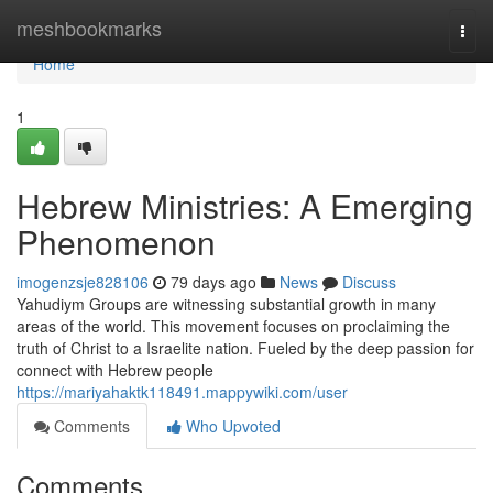
Home
meshbookmarks
Togg
navi
Home
1
Hebrew Ministries: A Emerging
Phenomenon
imogenzsje828106
79 days ago
News
Discuss
Yahudiym Groups are witnessing substantial growth in many
areas of the world. This movement focuses on proclaiming the
truth of Christ to a Israelite nation. Fueled by the deep passion for
connect with Hebrew people
https://mariyahaktk118491.mappywiki.com/user
Comments
Who Upvoted
Comments