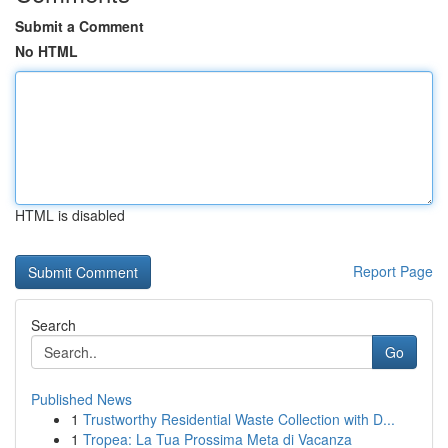
Submit a Comment
No HTML
HTML is disabled
Report Page
Search
Go
Published News
1
Trustworthy Residential Waste Collection with D...
1
Tropea: La Tua Prossima Meta di Vacanza