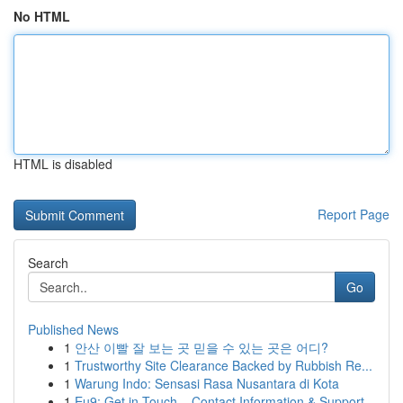
No HTML
HTML is disabled
Report Page
Search
Go
Published News
1
안산 이빨 잘 보는 곳 믿을 수 있는 곳은 어디?
1
Trustworthy Site Clearance Backed by Rubbish Re...
1
Warung Indo: Sensasi Rasa Nusantara di Kota
1
Eu9: Get in Touch – Contact Information & Support