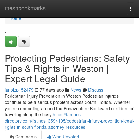
Home
meshbookmarks
Togg
navi
Home
1
Protecting Pedestrians: Safety
Tips & Rights in Weston |
Expert Legal Guide
ianojzp152479
77 days ago
News
Discuss
Pedestrian Injury Prevention in Weston Pedestrian injuries
continue to be a serious problem across South Florida. Whether
you're commuting around the Bonaventure Boulevard corridors or
traveling along the busy
https://famous-
directory.com/listings13594105/pedestrian-injury-prevention-legal-
rights-in-south-florida-attorney-resources
Comments
Who Upvoted