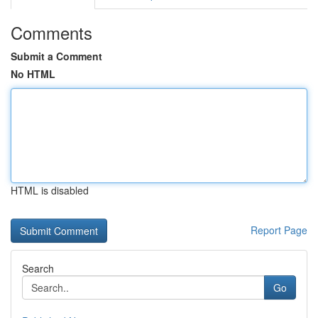
Comments
Submit a Comment
No HTML
HTML is disabled
Report Page
Search
Go