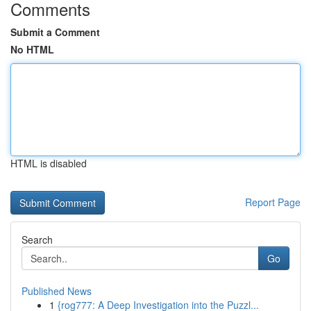
Comments
Submit a Comment
No HTML
HTML is disabled
Report Page
Search
Go
Published News
1
{rog777: A Deep Investigation into the Puzzl...