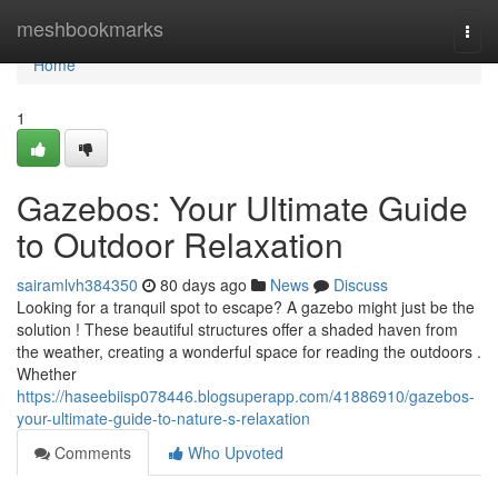
Home
meshbookmarks
Togg
navi
Home
1
Gazebos: Your Ultimate Guide
to Outdoor Relaxation
sairamlvh384350
80 days ago
News
Discuss
Looking for a tranquil spot to escape? A gazebo might just be the
solution ! These beautiful structures offer a shaded haven from
the weather, creating a wonderful space for reading the outdoors .
Whether
https://haseebiisp078446.blogsuperapp.com/41886910/gazebos-
your-ultimate-guide-to-nature-s-relaxation
Comments
Who Upvoted