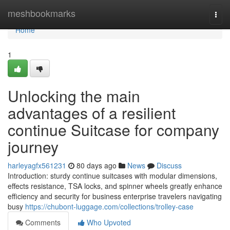
Home
meshbookmarks
Togg
navi
Home
1
Unlocking the main
advantages of a resilient
continue Suitcase for company
journey
harleyagfx561231
80 days ago
News
Discuss
Introduction: sturdy continue suitcases with modular dimensions,
effects resistance, TSA locks, and spinner wheels greatly enhance
efficiency and security for business enterprise travelers navigating
busy
https://chubont-luggage.com/collections/trolley-case
Comments
Who Upvoted