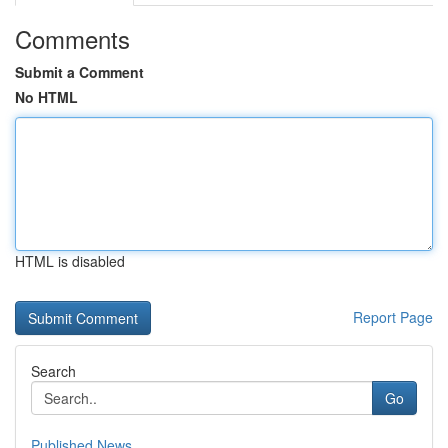
Comments
Submit a Comment
No HTML
HTML is disabled
Report Page
Search
Go
Published News