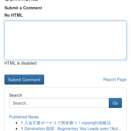
Submit a Comment
No HTML
HTML is disabled
Report Page
Search
Go
Published News
1
入金不要ボーナスで簡単勝つ！copyright攻略法
1
Génération B2B : Augmentez Vos Leads avec l'Aut...