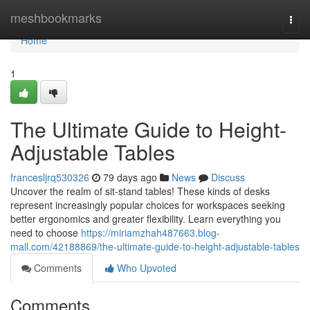
Home
meshbookmarks
Togg
navi
Home
1
The Ultimate Guide to Height-
Adjustable Tables
francesljrq530326
79 days ago
News
Discuss
Uncover the realm of sit-stand tables! These kinds of desks
represent increasingly popular choices for workspaces seeking
better ergonomics and greater flexibility. Learn everything you
need to choose
https://miriamzhah487663.blog-
mall.com/42188869/the-ultimate-guide-to-height-adjustable-tables
Comments
Who Upvoted
Comments