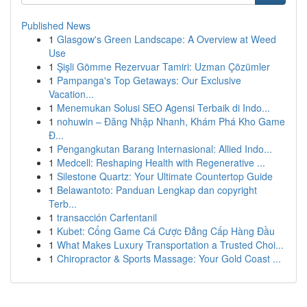
Published News
1
Glasgow's Green Landscape: A Overview at Weed
Use
1
Şişli Gömme Rezervuar Tamiri: Uzman Çözümler
1
Pampanga's Top Getaways: Our Exclusive
Vacation...
1
Menemukan Solusi SEO Agensi Terbaik di Indo...
1
nohuwin – Đăng Nhập Nhanh, Khám Phá Kho Game
Đ...
1
Pengangkutan Barang Internasional: Allied Indo...
1
Medcell: Reshaping Health with Regenerative ...
1
Silestone Quartz: Your Ultimate Countertop Guide
1
Belawantoto: Panduan Lengkap dan copyright
Terb...
1
transacción Carfentanil
1
Kubet: Cổng Game Cá Cược Đẳng Cấp Hàng Đầu
1
What Makes Luxury Transportation a Trusted Choi...
1
Chiropractor & Sports Massage: Your Gold Coast ...