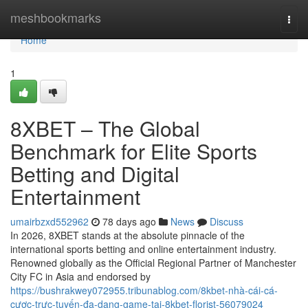
Home
meshbookmarks
Togg
navi
Home
1
8XBET – The Global
Benchmark for Elite Sports
Betting and Digital
Entertainment
umairbzxd552962
78 days ago
News
Discuss
In 2026, 8XBET stands at the absolute pinnacle of the
international sports betting and online entertainment industry.
Renowned globally as the Official Regional Partner of Manchester
City FC in Asia and endorsed by
https://bushrakwey072955.tribunablog.com/8kbet-nhà-cái-cá-
cược-trực-tuyến-đa-dạng-game-tại-8kbet-florist-56079024