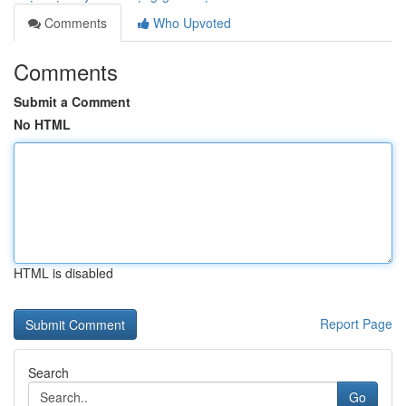
Comments
Who Upvoted
Comments
Submit a Comment
No HTML
HTML is disabled
Report Page
Search
Go