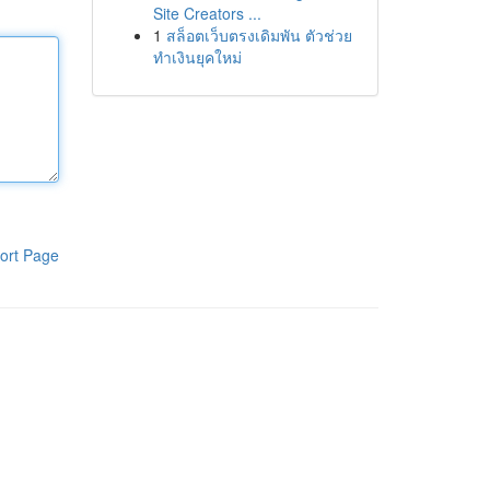
Site Creators ...
1
สล็อตเว็บตรงเดิมพัน ตัวช่วย
ทำเงินยุคใหม่
ort Page