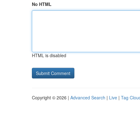
No HTML
HTML is disabled
Copyright © 2026 |
Advanced Search
|
Live
|
Tag Clou