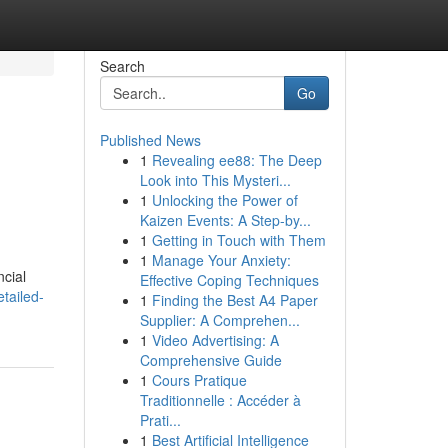
Search
Go
Published News
1
Revealing ee88: The Deep
Look into This Mysteri...
1
Unlocking the Power of
Kaizen Events: A Step-by...
1
Getting in Touch with Them
1
Manage Your Anxiety:
ncial
Effective Coping Techniques
tailed-
1
Finding the Best A4 Paper
Supplier: A Comprehen...
1
Video Advertising: A
Comprehensive Guide
1
Cours Pratique
Traditionnelle : Accéder à
Prati...
1
Best Artificial Intelligence