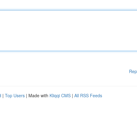
Rep
d
|
Top Users
| Made with
Kliqqi CMS
|
All RSS Feeds