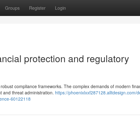
Groups
Register
Login
nancial protection and regulatory
tain robust compliance frameworks. The complex demands of modern fina
t and threat administration.
https://phoenixlxxf287128.alltdesign.com/de
erence-60122118