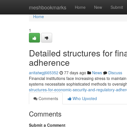
Home
meshbookmarks
Home
New
Submit
Home
1
Detailed structures for fi
adherence
anitatwgj665352
77 days ago
News
Discuss
Financial institutions face increasing stress to main
systems necessitate sophisticated methods to oversigh
structures-for-economic-security-and-regulatory-adh
Comments
Who Upvoted
Comments
Submit a Comment