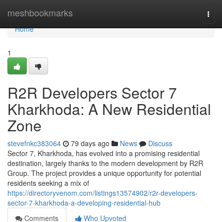
Home
meshbookmarks
Togg
navi
Home
1
R2R Developers Sector 7
Kharkhoda: A New Residential
Zone
stevefnkc383064
79 days ago
News
Discuss
Sector 7, Kharkhoda, has evolved into a promising residential
destination, largely thanks to the modern development by R2R
Group. The project provides a unique opportunity for potential
residents seeking a mix of
https://directoryvenom.com/listings13574902/r2r-developers-
sector-7-kharkhoda-a-developing-residential-hub
Comments
Who Upvoted