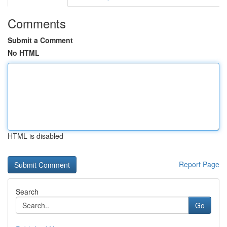
Comments
Submit a Comment
No HTML
HTML is disabled
Report Page
Search
Go