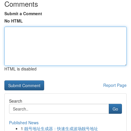
Comments
Submit a Comment
No HTML
HTML is disabled
Report Page
Search
Go
Published News
1
靓号地址生成器：快速生成波场靓号地址