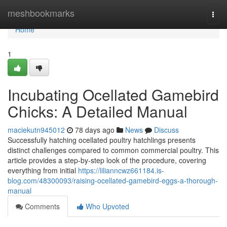
Home
meshbookmarks
Togg
navi
Home
1
Incubating Ocellated Gamebird
Chicks: A Detailed Manual
maciekutn945012
78 days ago
News
Discuss
Successfully hatching ocellated poultry hatchlings presents
distinct challenges compared to common commercial poultry. This
article provides a step-by-step look of the procedure, covering
everything from initial
https://lilianncwz661184.is-
blog.com/48300093/raising-ocellated-gamebird-eggs-a-thorough-
manual
Comments
Who Upvoted