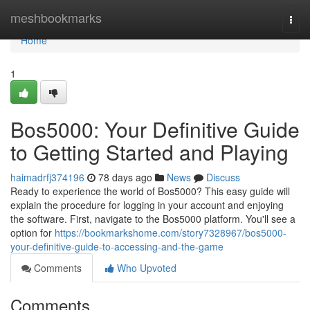
Home
meshbookmarks
Togg
navi
Home
1
Bos5000: Your Definitive Guide
to Getting Started and Playing
haimadrfj374196
78 days ago
News
Discuss
Ready to experience the world of Bos5000? This easy guide will
explain the procedure for logging in your account and enjoying
the software. First, navigate to the Bos5000 platform. You'll see a
option for
https://bookmarkshome.com/story7328967/bos5000-
your-definitive-guide-to-accessing-and-the-game
Comments
Who Upvoted
Comments