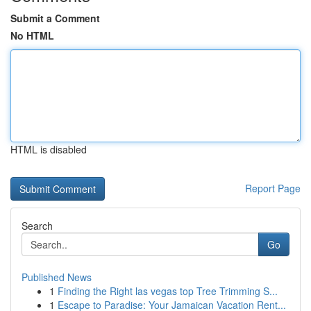
Submit a Comment
No HTML
HTML is disabled
Report Page
Search
Go
Published News
1
Finding the Right las vegas top Tree Trimming S...
1
Escape to Paradise: Your Jamaican Vacation Rent...