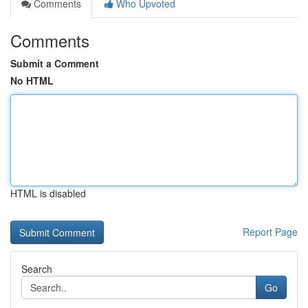
Comments
Who Upvoted
Comments
Submit a Comment
No HTML
HTML is disabled
Report Page
Search
Go