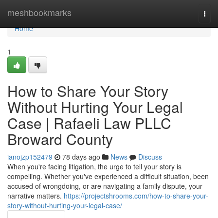
Home
meshbookmarks
Togg
navi
Home
1
How to Share Your Story
Without Hurting Your Legal
Case | Rafaeli Law PLLC
Broward County
ianojzp152479
78 days ago
News
Discuss
When you're facing litigation, the urge to tell your story is
compelling. Whether you've experienced a difficult situation, been
accused of wrongdoing, or are navigating a family dispute, your
narrative matters.
https://projectshrooms.com/how-to-share-your-
story-without-hurting-your-legal-case/