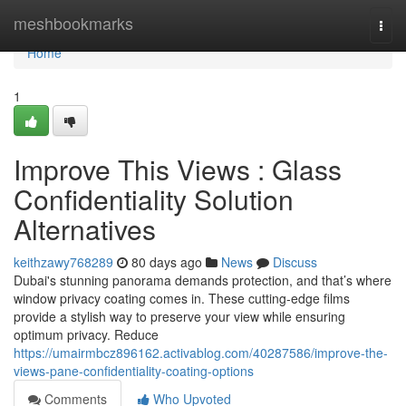
Home
meshbookmarks
Togg
navi
Home
1
Improve This Views : Glass
Confidentiality Solution
Alternatives
keithzawy768289
80 days ago
News
Discuss
Dubai's stunning panorama demands protection, and that’s where
window privacy coating comes in. These cutting-edge films
provide a stylish way to preserve your view while ensuring
optimum privacy. Reduce
https://umairmbcz896162.activablog.com/40287586/improve-the-
views-pane-confidentiality-coating-options
Comments
Who Upvoted