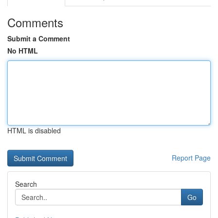
Comments
Submit a Comment
No HTML
HTML is disabled
Report Page
Search
Go