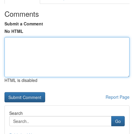
Comments
Submit a Comment
No HTML
HTML is disabled
Report Page
Search
Go