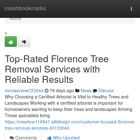
Home
meshbookmarks
Togg
navi
Home
1
Top-Rated Florence Tree
Removal Services with
Reliable Results
nicolasvxew723544
79 days ago
News
Discuss
Why Choosing a Certified Arborist Is Vital to Healthy Trees and
Landscapes Working with a certified arborist is important for
homeowners wanting to keep their trees and landscapes thriving.
These specialists bring
https://inesrkne116847.alltdesign.com/customer-focused-florence-
tree-removal-services-60133040
Comments
Who Upvoted