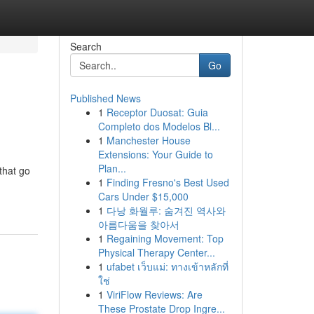
Search
Go
Published News
1
Receptor Duosat: Guia
Completo dos Modelos Bl...
1
Manchester House
Extensions: Your Guide to
Plan...
that go
1
Finding Fresno's Best Used
Cars Under $15,000
1
다낭 화월루: 숨겨진 역사와
아름다움을 찾아서
1
Regaining Movement: Top
Physical Therapy Center...
1
ufabet เว็บแม่: ทางเข้าหลักที่
ใช่
1
ViriFlow Reviews: Are
These Prostate Drop Ingre...