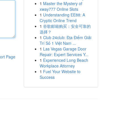
1
Master the Mystery of
xway777 Online Slots
1
Understanding EE88: A
Cryptic Online Trend
1
谷歌邮箱购买：安全可靠的
选择？
1
Club 24club: Địa Điểm Giải
Trí Số 1 Việt Nam ...
1
Las Vegas Garage Door
Repair: Expert Services Y...
ort Page
1
Experienced Long Beach
Workplace Attorney
1
Fuel Your Website to
Success