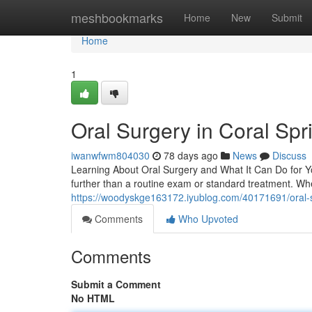
Home
meshbookmarks
Home
New
Submit
Home
1
Oral Surgery in Coral Spr
iwanwfwm804030
78 days ago
News
Discuss
Learning About Oral Surgery and What It Can Do for Y
further than a routine exam or standard treatment. W
https://woodyskge163172.iyublog.com/40171691/oral-s
Comments
Who Upvoted
Comments
Submit a Comment
No HTML