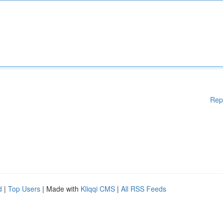
Rep
d
|
Top Users
| Made with
Kliqqi CMS
|
All RSS Feeds