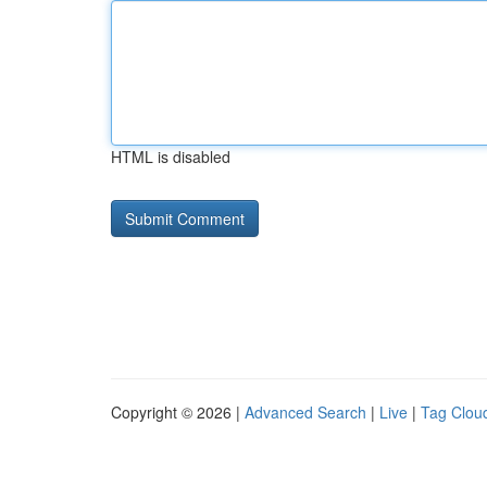
HTML is disabled
Copyright © 2026 |
Advanced Search
|
Live
|
Tag Clou