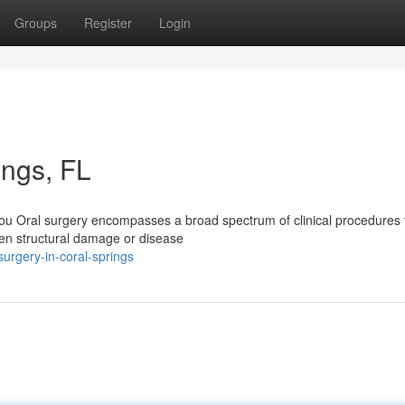
Groups
Register
Login
ings, FL
ou Oral surgery encompasses a broad spectrum of clinical procedures 
hen structural damage or disease
urgery-in-coral-springs