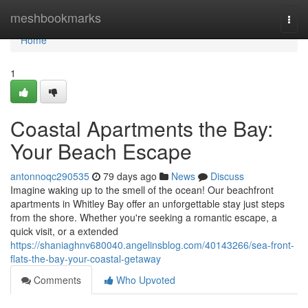
Home
meshbookmarks
Togg
navi
Home
1
Coastal Apartments the Bay:
Your Beach Escape
antonnoqc290535
79 days ago
News
Discuss
Imagine waking up to the smell of the ocean! Our beachfront
apartments in Whitley Bay offer an unforgettable stay just steps
from the shore. Whether you're seeking a romantic escape, a
quick visit, or a extended
https://shaniaghnv680040.angelinsblog.com/40143266/sea-front-
flats-the-bay-your-coastal-getaway
Comments
Who Upvoted