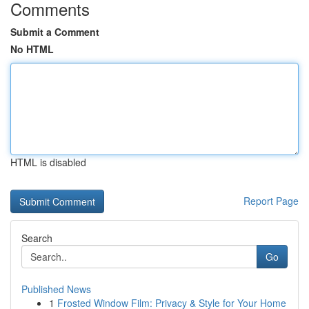
Comments
Submit a Comment
No HTML
HTML is disabled
Report Page
Search
Go
Published News
1
Frosted Window Film: Privacy & Style for Your Home