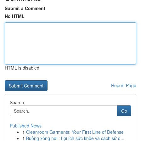
Submit a Comment
No HTML
HTML is disabled
Report Page
Search
Go
Published News
1
Cleanroom Garments: Your First Line of Defense
1
Buồng xông hơi : Lợi ích sức khỏe và cách sử d...