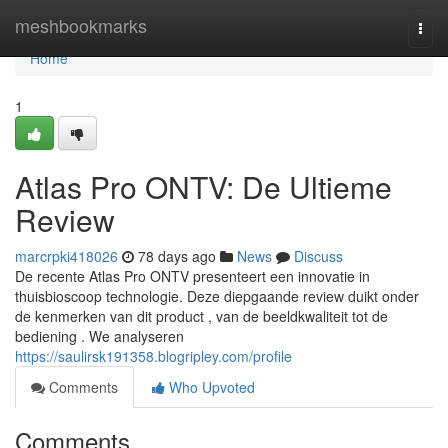
Home
meshbookmarks
Togg
navi
Home
1
Atlas Pro ONTV: De Ultieme
Review
marcrpki418026
78 days ago
News
Discuss
De recente Atlas Pro ONTV presenteert een innovatie in
thuisbioscoop technologie. Deze diepgaande review duikt onder
de kenmerken van dit product , van de beeldkwaliteit tot de
bediening . We analyseren
https://saulirsk191358.blogripley.com/profile
Comments
Who Upvoted
Comments