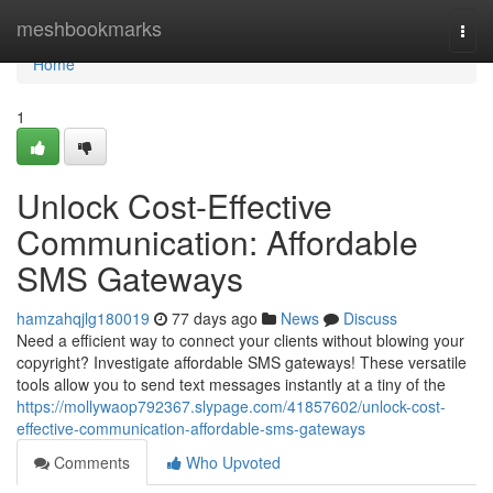
Home
meshbookmarks
Togg
navi
Home
1
Unlock Cost-Effective
Communication: Affordable
SMS Gateways
hamzahqjlg180019
77 days ago
News
Discuss
Need a efficient way to connect your clients without blowing your
copyright? Investigate affordable SMS gateways! These versatile
tools allow you to send text messages instantly at a tiny of the
https://mollywaop792367.slypage.com/41857602/unlock-cost-
effective-communication-affordable-sms-gateways
Comments
Who Upvoted