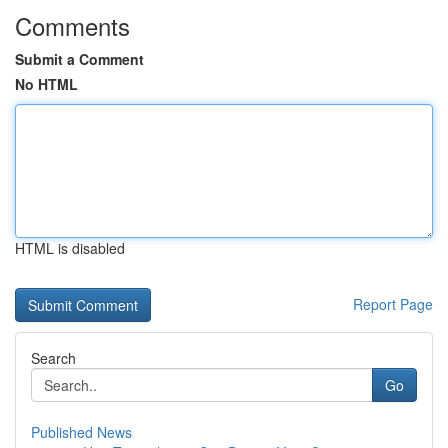
Comments
Submit a Comment
No HTML
HTML is disabled
Report Page
Search
Go
Published News