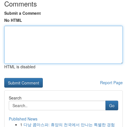
Comments
Submit a Comment
No HTML
HTML is disabled
Report Page
Search
Go
Published News
1
다낭 콤마스파: 휴양의 천국에서 만나는 특별한 경험