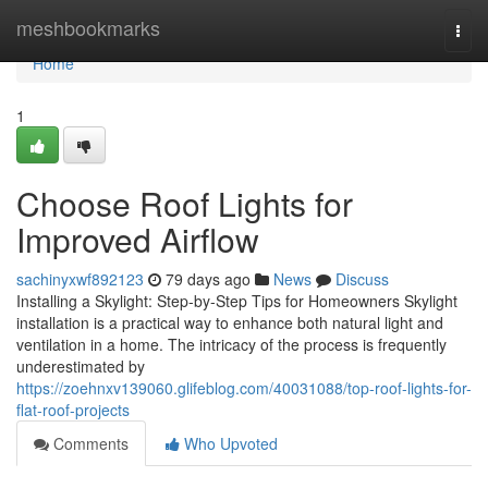
Home
meshbookmarks
Togg
navi
Home
1
Choose Roof Lights for
Improved Airflow
sachinyxwf892123
79 days ago
News
Discuss
Installing a Skylight: Step-by-Step Tips for Homeowners Skylight
installation is a practical way to enhance both natural light and
ventilation in a home. The intricacy of the process is frequently
underestimated by
https://zoehnxv139060.glifeblog.com/40031088/top-roof-lights-for-
flat-roof-projects
Comments
Who Upvoted