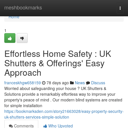
Home
meshbookmarks
Togg
navi
Home
1
Effortless Home Safety : UK
Shutters & Offerings' Easy
Approach
franceskhgw658159
78 days ago
News
Discuss
Worried about safeguarding your house ? UK Shutters &
Solutions provide a remarkably effortless way to improve your
property's peace of mind . Our modern blind systems are created
for simple installation
https://bookmarksden.com/story21663028/easy-property-security-
uk-shutters-services-simple-solution
Comments
Who Upvoted