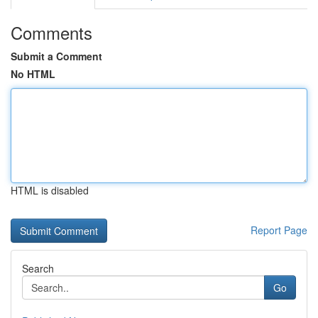
Comments
Submit a Comment
No HTML
HTML is disabled
Report Page
Search
Go