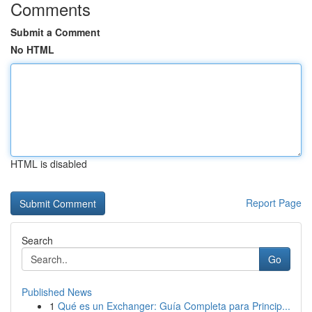
Comments
Submit a Comment
No HTML
HTML is disabled
Report Page
Search
Go
Published News
1
Qué es un Exchanger: Guía Completa para Princip...