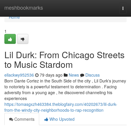
Home
meshbookmarks
Togg
navi
Home
1
Lil Durk: From Chicago Streets
to Music Stardom
ellackwy952536
79 days ago
News
Discuss
Born Dante Cortez in the South Side of the city , Lil Durk's journey
to notoriety is a powerful testament to determination . Facing
adversity from a young age , he discovered channeling his
experiences
https://tomasgxzh463384.theblogfairy.com/40202673/lil-durk-
from-the-windy-city-neighborhoods-to-rap-recognition
Comments
Who Upvoted