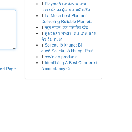
1
Playme8 แหล่งรวมเกม
สวรรค์ของ ผู้เล่นเกมตัวจริง
1
La Mesa best Plumber
Delivering Reliable Plumbi...
1
मधुर मटका: एक पारंपरिक खेळ
1
พูลวิลล่า พัทยา: ดินแดน ส่วน
ตัว ริม ทะเล
1
Soi cầu lô khung: Bí
quyếtSoi cầu lô khung: Phư...
1
covidien products
1
Identifying A Best Chartered
Accountancy Co...
ort Page