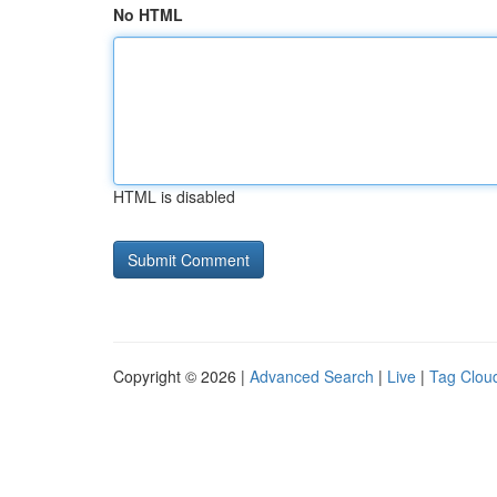
No HTML
HTML is disabled
Copyright © 2026 |
Advanced Search
|
Live
|
Tag Clou