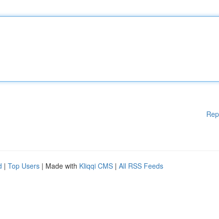
Rep
d
|
Top Users
| Made with
Kliqqi CMS
|
All RSS Feeds