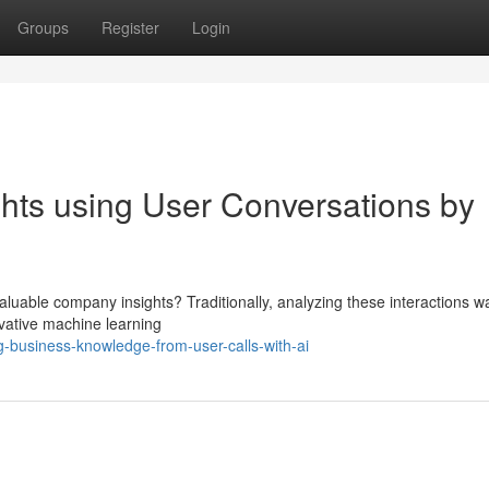
Groups
Register
Login
hts using User Conversations by
valuable company insights? Traditionally, analyzing these interactions w
ovative machine learning
-business-knowledge-from-user-calls-with-ai