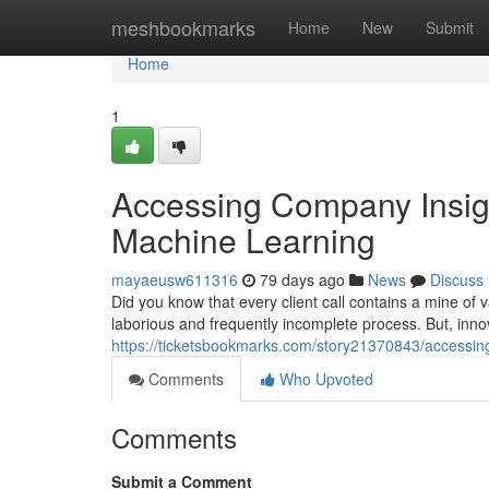
Home
meshbookmarks
Home
New
Submit
Home
1
Accessing Company Insig
Machine Learning
mayaeusw611316
79 days ago
News
Discuss
Did you know that every client call contains a mine of 
laborious and frequently incomplete process. But, inn
https://ticketsbookmarks.com/story21370843/accessing
Comments
Who Upvoted
Comments
Submit a Comment