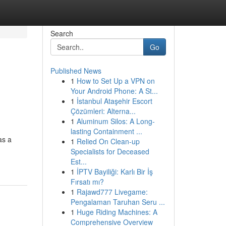
Search
Go
Published News
1
How to Set Up a VPN on
Your Android Phone: A St...
1
İstanbul Ataşehir Escort
Çözümleri: Alterna...
1
Aluminum Silos: A Long-
lasting Containment ...
as a
1
Relied On Clean-up
Specialists for Deceased
Est...
1
İPTV Bayiliği: Karlı Bir İş
Fırsatı mı?
1
Rajawd777 Livegame:
Pengalaman Taruhan Seru ...
1
Huge Riding Machines: A
Comprehensive Overview