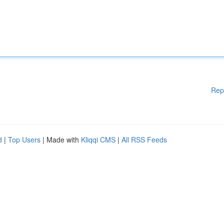
Rep
d
|
Top Users
| Made with
Kliqqi CMS
|
All RSS Feeds