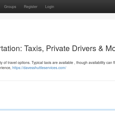
Groups
Register
Login
tation: Taxis, Private Drivers & M
y of travel options. Typical taxis are available , though availability can f
erience,
https://davesshuttleservices.com/