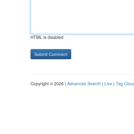
HTML is disabled
Copyright © 2026 |
Advanced Search
|
Live
|
Tag Clou