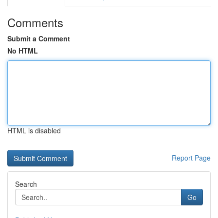
Comments
Submit a Comment
No HTML
HTML is disabled
Report Page
Search
Go