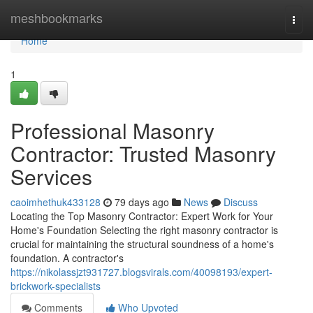
Home
meshbookmarks
Togg
navi
Home
1
Professional Masonry
Contractor: Trusted Masonry
Services
caoimhethuk433128
79 days ago
News
Discuss
Locating the Top Masonry Contractor: Expert Work for Your
Home's Foundation Selecting the right masonry contractor is
crucial for maintaining the structural soundness of a home's
foundation. A contractor's
https://nikolassjzt931727.blogsvirals.com/40098193/expert-
brickwork-specialists
Comments
Who Upvoted