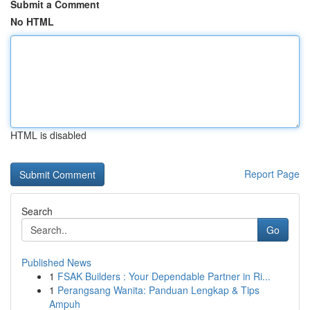
Submit a Comment
No HTML
HTML is disabled
Report Page
Search
Go
Published News
1
FSAK Builders : Your Dependable Partner in Ri...
1
Perangsang Wanita: Panduan Lengkap & Tips
Ampuh