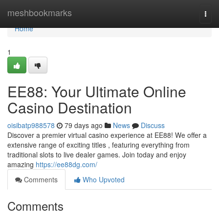
Home
meshbookmarks
Togg
navi
Home
1
EE88: Your Ultimate Online
Casino Destination
oisibatp988578
79 days ago
News
Discuss
Discover a premier virtual casino experience at EE88! We offer a
extensive range of exciting titles , featuring everything from
traditional slots to live dealer games. Join today and enjoy
amazing
https://ee88dg.com/
Comments
Who Upvoted
Comments